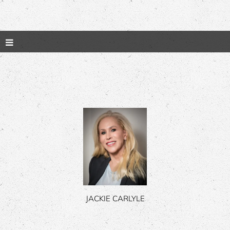
JACKIE CARLYLE