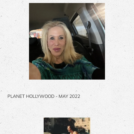
PLANET HOLLYWOOD - MAY 2022