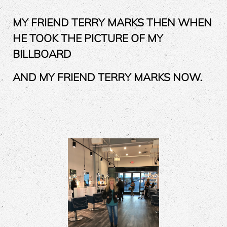
MY FRIEND TERRY MARKS THEN WHEN
HE TOOK THE PICTURE OF MY
BILLBOARD
AND MY FRIEND TERRY MARKS NOW.