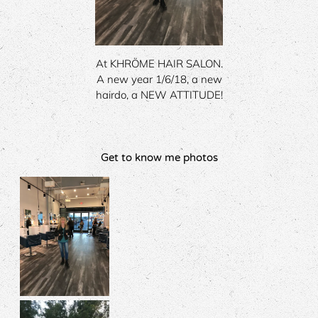
At KHRÖME HAIR SALON.
A new year 1/6/18, a new
hairdo, a NEW ATTITUDE!
Get to know me photos