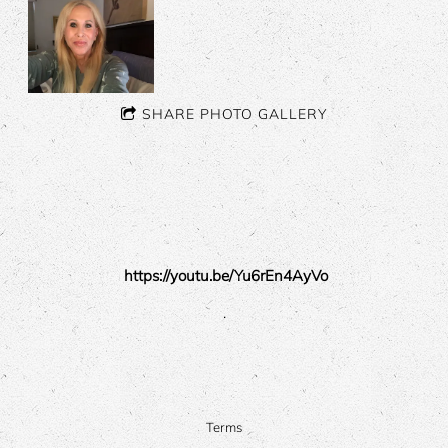
SHARE PHOTO GALLERY
https://youtu.be/Yu6rEn4AyVo
.
Terms